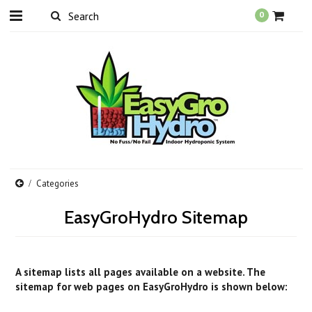
0
Categories
EasyGroHydro Sitemap
A sitemap lists all pages available on a website. The
sitemap for web pages on EasyGroHydro is shown below: