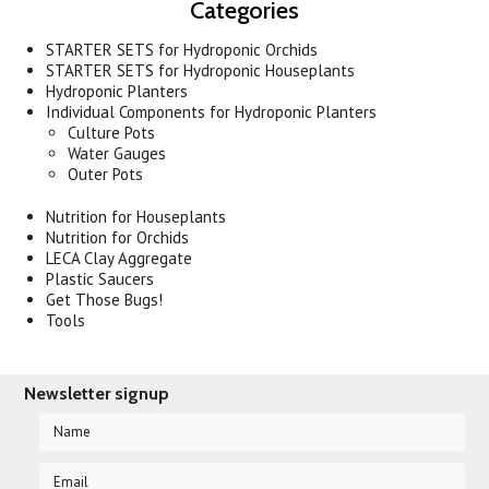
Categories
STARTER SETS for Hydroponic Orchids
STARTER SETS for Hydroponic Houseplants
Hydroponic Planters
Individual Components for Hydroponic Planters
Culture Pots
Water Gauges
Outer Pots
Nutrition for Houseplants
Nutrition for Orchids
LECA Clay Aggregate
Plastic Saucers
Get Those Bugs!
Tools
Newsletter signup