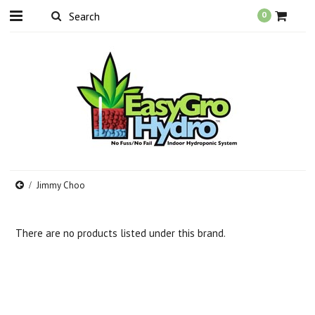
0
Jimmy Choo
There are no products listed under this brand.