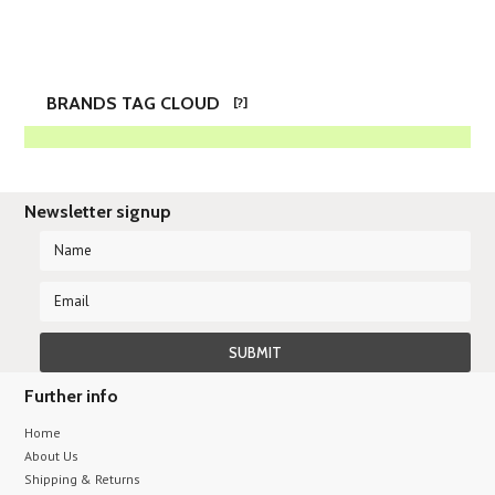
BRANDS TAG CLOUD
[?]
Newsletter signup
Further info
Home
About Us
Shipping & Returns