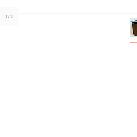
1
/ 2