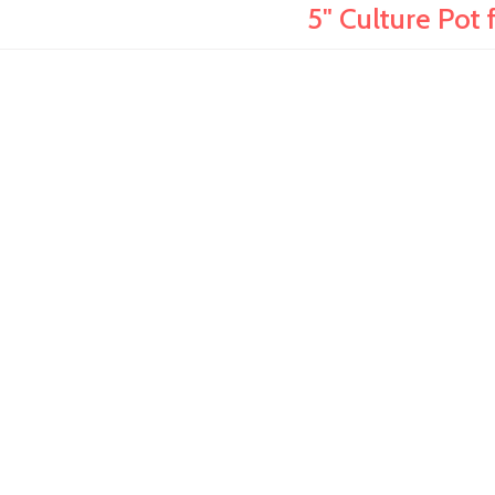
5" Culture Pot